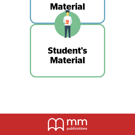
Material
Student's
Material