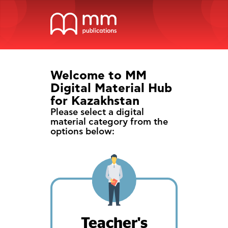
Welcome to MM
Digital Material Hub
for Kazakhstan
Please select a digital
material category from the
options below:
Teacher's